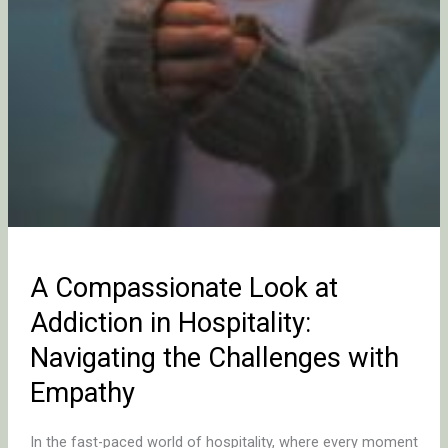
Challenges
with
Empathy
A Compassionate Look at
Addiction in Hospitality:
Navigating the Challenges with
Empathy
In the fast-paced world of hospitality, where every moment