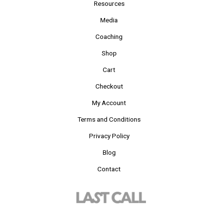
Resources
Media
Coaching
Shop
Cart
Checkout
My Account
Terms and Conditions
Privacy Policy
Blog
Contact