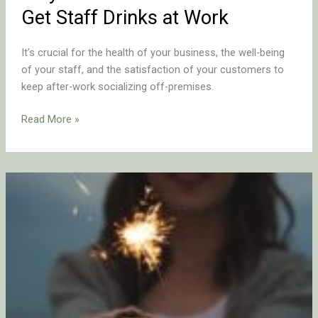
Get Staff Drinks at Work
It’s crucial for the health of your business, the well-being
of your staff, and the satisfaction of your customers to
keep after-work socializing off-premises.
Read More »
A
Compassionate
Look
at
Addiction
in
Hospitality:
Navigating
the