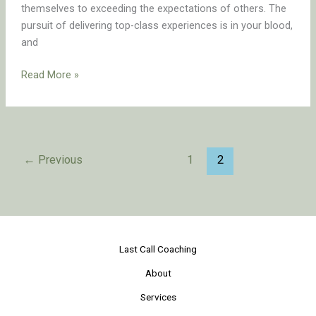
themselves to exceeding the expectations of others. The
pursuit of delivering top-class experiences is in your blood,
and
Read More »
←
Previous
1
2
Last Call Coaching
About
Services