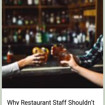
Staff
Shouldn’t
Get
Staff
Drinks
at
Work
Why Restaurant Staff Shouldn’t