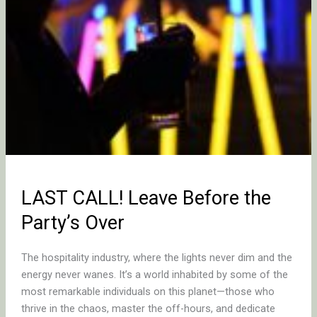
LAST CALL! Leave Before the
Party’s Over
The hospitality industry, where the lights never dim and the
energy never wanes. It’s a world inhabited by some of the
most remarkable individuals on this planet—those who
thrive in the chaos, master the off-hours, and dedicate