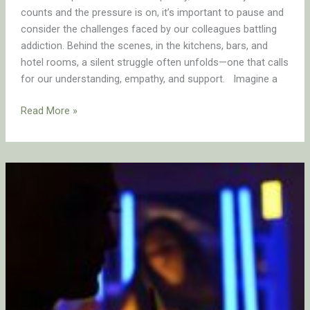
counts and the pressure is on, it’s important to pause and
consider the challenges faced by our colleagues battling
addiction. Behind the scenes, in the kitchens, bars, and
hotel rooms, a silent struggle often unfolds—one that calls
for our understanding, empathy, and support. Imagine a
Read More »
LAST
CALL!
Leave
Before
the
Party’s
Over