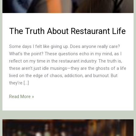
The Truth About Restaurant Life
Some days I felt like giving up. Does anyone really care?
What’s the point? These questions echo in my mind, as I
reflect on my time in the restaurant industry. The truth is,
these aren’t just idle musings—they are the ghosts of a life
lived on the edge of chaos, addiction, and burnout. But
they’re […]
Read More »
Why
Restaurant